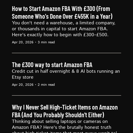
How to Start Amazon FBA With £300 (From 
Someone Who's Done Over £455K in a Year)
You don't need a warehouse, a limited company, 
or thousands in capital to start Amazon FBA. 
Here's exactly how to begin with £300–£500.
Apr 20, 2026
•
3 min read
The £300 way to start Amazon FBA
Credit cut in half overnight & 8 AI bots running an 
Etsy store
Apr 20, 2026
•
2 min read
Why I Never Sell High-Ticket Items on Amazon 
FBA (And You Probably Shouldn't Either)
Thinking about selling laptops or cameras on 
Amazon FBA? Here's the brutally honest truth 