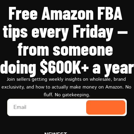
Free Amazon FBA 
tips every Friday — 
from someone 
doing $600K+ a year
Join sellers getting weekly insights on wholesale, brand 
exclusivity, and how to actually make money on Amazon. No 
fluff. No gatekeeping.
Subscribe