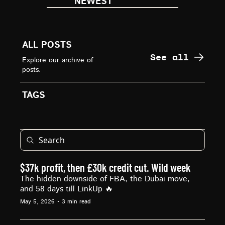
NEWEST
ALL POSTS
See all
Explore our archive of 
posts.
TAGS
$37k profit, then £30k credit cut. Wild week
The hidden downside of FBA, the Dubai move, 
and 58 days till LinkUp 🔥
May 5, 2026
•
3 min read