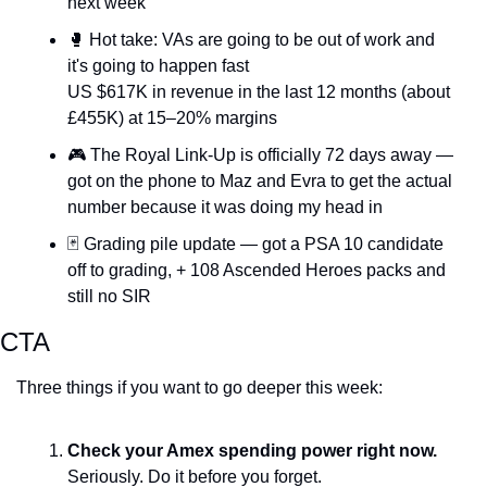
next week
🥊
 Hot take: VAs are going to be out of work and 
it's going to happen fast
US $617K in revenue in the last 12 months (about 
£455K) at 15–20% margins
🎮 The Royal Link-Up is officially 72 days away — 
got on the phone to Maz and Evra to get the actual 
number because it was doing my head in
🃏
 Grading pile update — got a PSA 10 candidate 
off to grading, + 108 Ascended Heroes packs and 
still no SIR
CTA
Three things if you want to go deeper this week:
Check your Amex spending power right now.
Seriously. Do it before you forget.