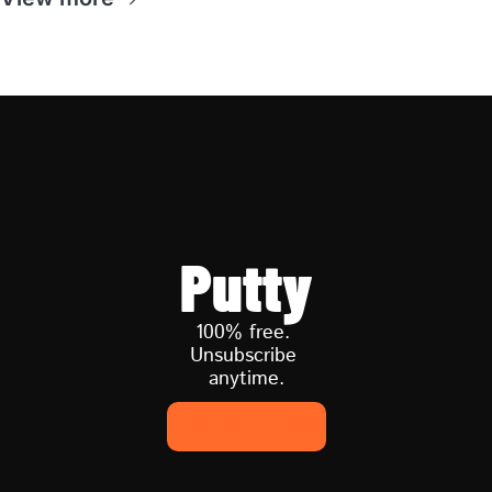
Putty
100% free. 
Unsubscribe 
anytime.
Subscribe now