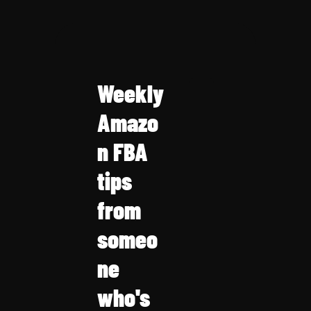
Weekly 
Amazo
n FBA 
tips 
from 
someo
ne 
who's 