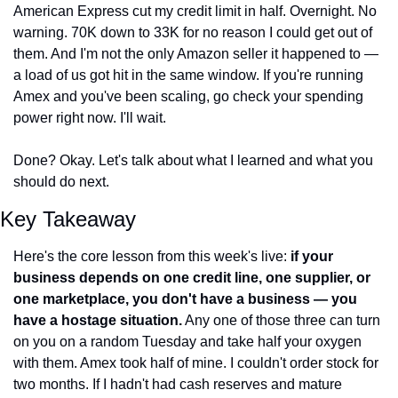
American Express cut my credit limit in half. Overnight. No 
warning. 70K down to 33K for no reason I could get out of 
them. And I'm not the only Amazon seller it happened to — 
a load of us got hit in the same window. If you're running 
Amex and you've been scaling, go check your spending 
power right now. I'll wait.
Done? Okay. Let's talk about what I learned and what you 
should do next.
Key Takeaway
Here's the core lesson from this week's live: 
if your 
business depends on one credit line, one supplier, or 
one marketplace, you don't have a business — you 
have a hostage situation.
 Any one of those three can turn 
on you on a random Tuesday and take half your oxygen 
with them. Amex took half of mine. I couldn't order stock for 
two months. If I hadn't had cash reserves and mature 