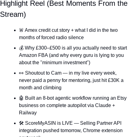
Highlight Reel (Best Moments From the 
Stream)
🚨
 Amex credit cut story + what I did in the two 
months of forced radio silence
💰 Why £300–£500 is all you actually need to start 
Amazon FBA (and why every guru is lying to you 
about the "minimum investment")
👀
 Shoutout to Cam — in my live every week, 
never paid a penny for mentoring, just hit £30K a 
month and climbing
🤖
 Built an 8-bot agentic workflow running an Etsy 
business on complete autopilot via Claude + 
Railway
🛠️ ScoreMyASIN is LIVE — Selling Partner API 
integration pushed tomorrow, Chrome extension 