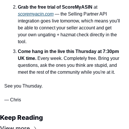
Grab the free trial of ScoreMyASIN
 at 
scoremyacin.com
 — the Selling Partner API 
integration goes live tomorrow, which means you'll 
be able to connect your seller account and get 
your own ungating + hazmat check directly in the 
tool.
Come hang in the live this Thursday at 7:30pm 
UK time.
 Every week. Completely free. Bring your 
questions, ask the ones you think are stupid, and 
meet the rest of the community while you're at it.
See you Thursday.
— Chris
Keep Reading
View more