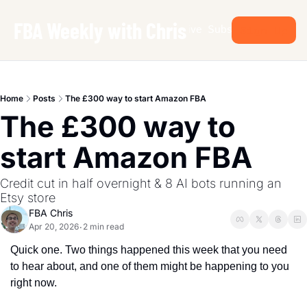
FBA Weekly with Chris
Archive
Subscribe
Sign Up
Home
Posts
The £300 way to start Amazon FBA
The £300 way to 
start Amazon FBA
Credit cut in half overnight & 8 AI bots running an 
Etsy store
FBA Chris
Apr 20, 2026
2 min read
•
Quick one. Two things happened this week that you need 
to hear about, and one of them might be happening to you 
right now.