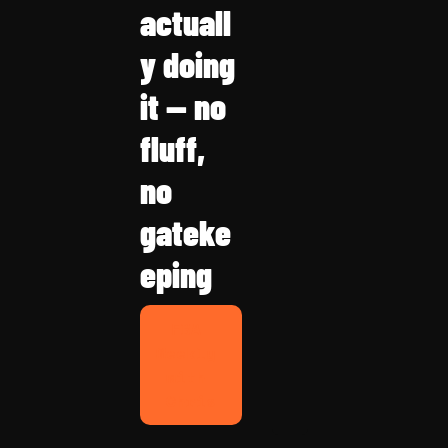
actuall
y doing 
it — no 
fluff, 
no 
gateke
eping
FBA 
Weekly 
with 
Chris