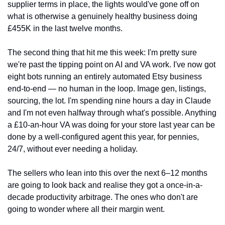
supplier terms in place, the lights would've gone off on 
what is otherwise a genuinely healthy business doing 
£455K in the last twelve months.
The second thing that hit me this week: I'm pretty sure 
we're past the tipping point on AI and VA work. I've now got 
eight bots running an entirely automated Etsy business 
end-to-end — no human in the loop. Image gen, listings, 
sourcing, the lot. I'm spending nine hours a day in Claude 
and I'm not even halfway through what's possible. Anything 
a £10-an-hour VA was doing for your store last year can be 
done by a well-configured agent this year, for pennies, 
24/7, without ever needing a holiday.
The sellers who lean into this over the next 6–12 months 
are going to look back and realise they got a once-in-a-
decade productivity arbitrage. The ones who don't are 
going to wonder where all their margin went.