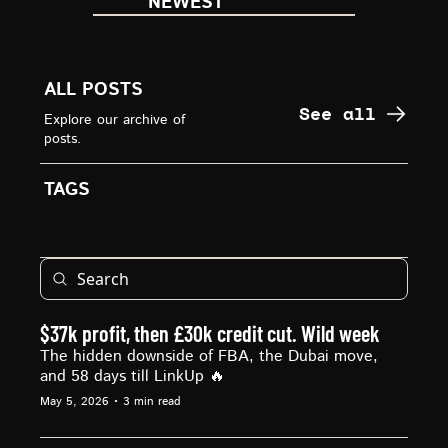
NEWEST
ALL POSTS
See all
Explore our archive of 
posts.
TAGS
$37k profit, then £30k credit cut. Wild week
The hidden downside of FBA, the Dubai move, 
and 58 days till LinkUp 🔥
May 5, 2026
•
3 min read