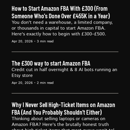
How to Start Amazon FBA With £300 (From 
Someone Who's Done Over £455K in a Year)
You don't need a warehouse, a limited company, 
or thousands in capital to start Amazon FBA. 
Here's exactly how to begin with £300–£500.
Apr 20, 2026
•
3 min read
The £300 way to start Amazon FBA
Credit cut in half overnight & 8 AI bots running an 
Etsy store
Apr 20, 2026
•
2 min read
Why I Never Sell High-Ticket Items on Amazon 
FBA (And You Probably Shouldn't Either)
Thinking about selling laptops or cameras on 
Amazon FBA? Here's the brutally honest truth 