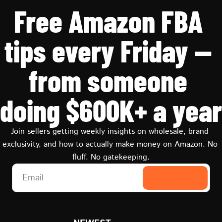
Free Amazon FBA 
tips every Friday — 
from someone 
doing $600K+ a year
Join sellers getting weekly insights on wholesale, brand 
exclusivity, and how to actually make money on Amazon. No 
fluff. No gatekeeping.
Subscribe